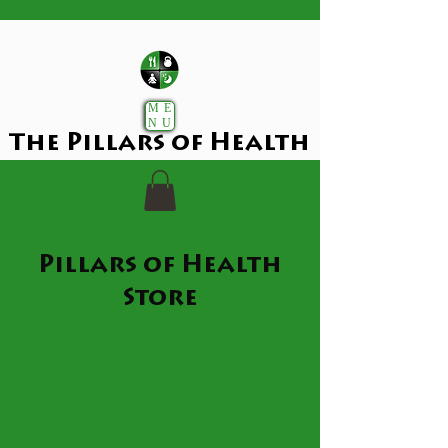
ME
NU
The Pillars of Health
Pillars of Health
Store