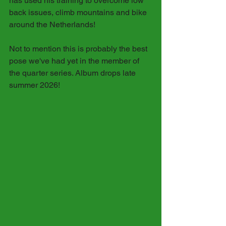
has used his training to overcome low 
back issues, climb mountains and bike 
around the Netherlands! 
Not to mention this is probably the best 
pose we've had yet in the member of 
the quarter series. Album drops late 
summer 2026!