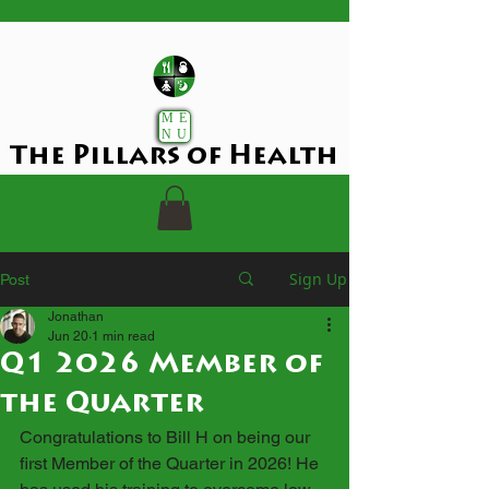
ME
NU
The Pillars of Health
Sign Up
Post
Jonathan
Jun 20
1 min read
Q1 2026 Member of
the Quarter
Congratulations to Bill H on being our 
first Member of the Quarter in 2026! He 