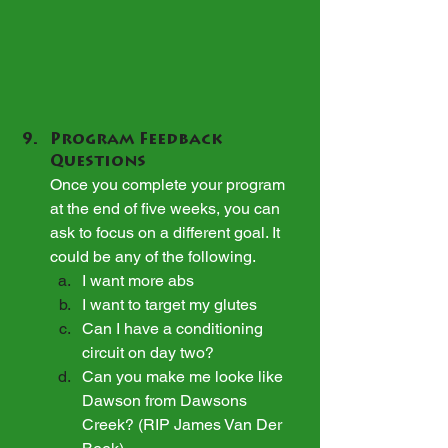
Program Feedback 
Questions
Once you complete your program 
at the end of five weeks, you can 
ask to focus on a different goal. It 
could be any of the following.
I want more abs
I want to target my glutes
Can I have a conditioning 
circuit on day two?
Can you make me looke like 
Dawson from Dawsons 
Creek? (RIP James Van Der 