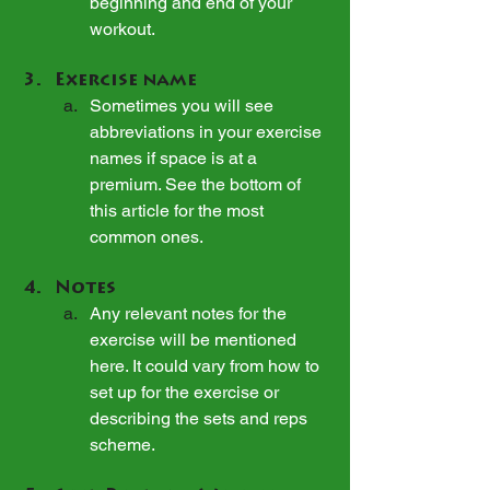
beginning and end of your 
workout.
Exercise name
Sometimes you will see 
abbreviations in your exercise 
names if space is at a 
premium. See the bottom of 
this article for the most 
common ones.
Notes
Any relevant notes for the 
exercise will be mentioned 
here. It could vary from how to 
set up for the exercise or 
describing the sets and reps 
scheme.