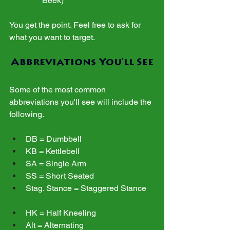
Beek)
You get the point. Feel free to ask for 
what you want to target.
Abbreviations You'll See
Some of the most common 
abbreviations you'll see will include the 
following.
DB = Dumbbell
KB = Kettlebell
SA = Single Arm
SS = Short Seated
Stag. Stance = Staggered Stance
HK = Half Kneeling
Alt = Alternating 