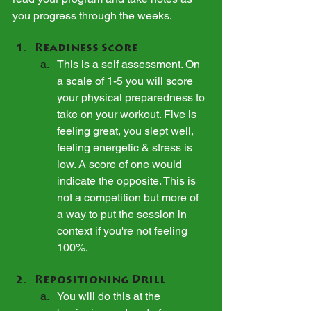
you progress through the weeks.
Readiness Score
This is a self assessment. On 
a scale of 1-5 you will score 
your physical preparedness to 
take on your workout. Five is 
feeling great, you slept well, 
feeling energetic & stress is 
low. A score of one would 
indicate the opposite. This is 
not a competition but more of 
a way to put the session in 
context if you're not feeling 
100%.
Repositioning Drill
You will do this at the 