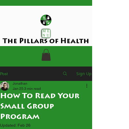
ME
NU
The Pillars of Health
Sign Up
Post
Jonathan
Jan 25
3 min read
How To Read Your
Small Group
Program
Updated:
Feb 26