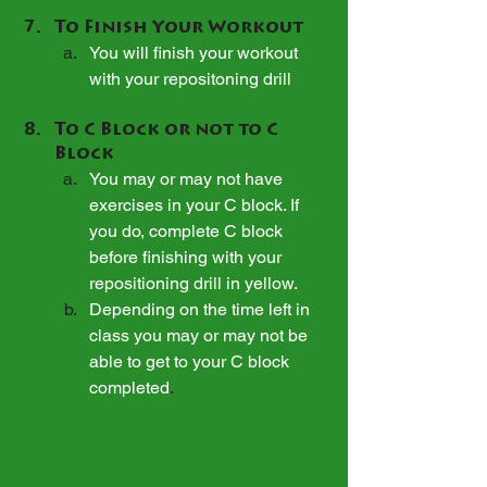
To Finish Your Workout
You will finish your workout 
with your repositoning drill
To C Block or not to C 
Block
You may or may not have 
exercises in your C block. If 
you do, complete C block 
before finishing with your 
repositioning drill in yellow.
Depending on the time left in 
class you may or may not be 
able to get to your C block 
completed
.