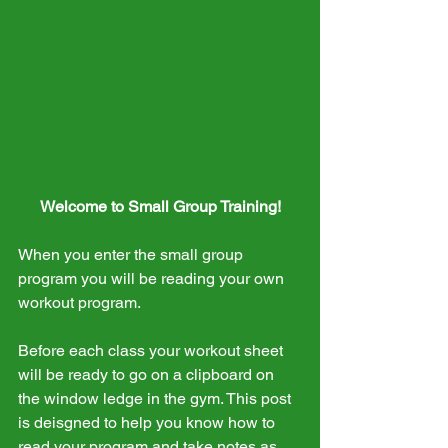
Welcome to Small Group Training!
When you enter the small group 
program you will be reading your own 
workout program.
Before each class your workout sheet 
will be ready to go on a clipboard on 
the window ledge in the gym. This post 
is deisgned to help you know how to 
read your program and take notes as 