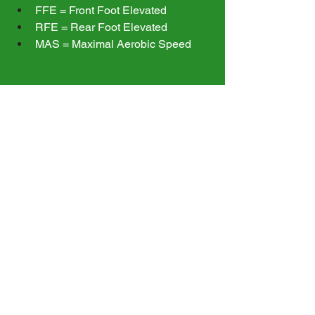
FFE = Front Foot Elevated
RFE = Rear Foot Elevated
MAS = Maximal Aerobic Speed
Common Terms
Contralateral = Hold weight on 
opposite side of working leg
Ipsilateral = Hold weight on same 
side as working leg
Goblet = Hold the weight with two 
hands as if you're about to drink 
out of a goblet
When you are finished your workout, 
return your program to the "Small 
Group" folder and the clipboard to the 