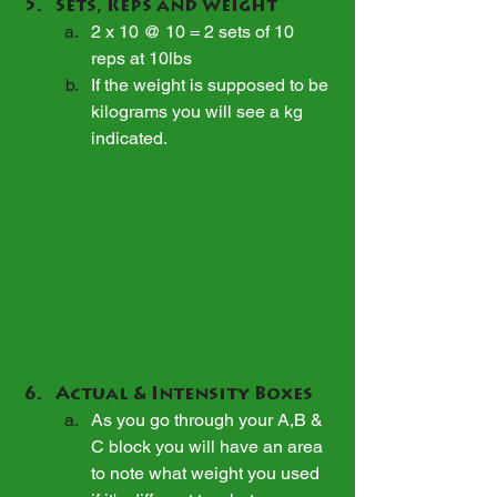
Sets, Reps and Weight
2 x 10 @ 10 = 2 sets of 10 
reps at 10lbs
If the weight is supposed to be 
kilograms you will see a kg 
indicated.
Actual & Intensity Boxes
As you go through your A,B & 
C block you will have an area 
to note what weight you used 