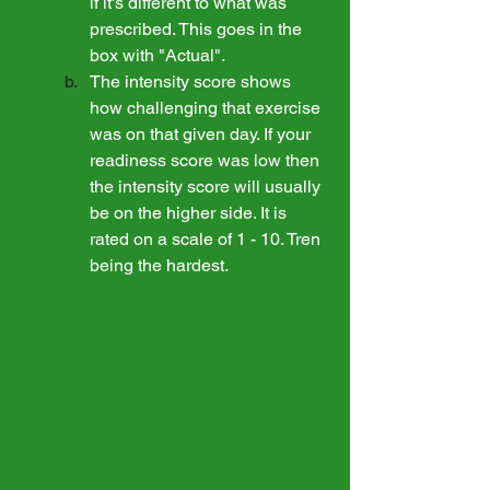
if it's different to what was 
prescribed. This goes in the 
box with "Actual". 
The intensity score shows 
how challenging that exercise 
was on that given day. If your 
readiness score was low then 
the intensity score will usually 
be on the higher side. It is 
rated on a scale of 1 - 10. Tren 
being the hardest.